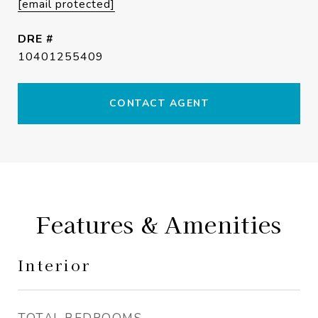
[email protected]
DRE #
10401255409
CONTACT AGENT
Features & Amenities
Interior