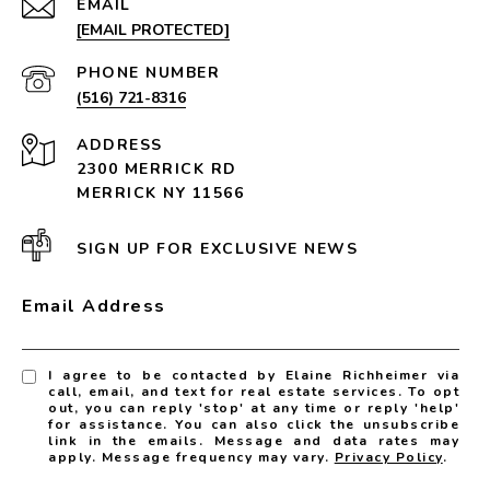
EMAIL
[EMAIL PROTECTED]
PHONE NUMBER
(516) 721-8316
ADDRESS
2300 MERRICK RD
MERRICK NY 11566
SIGN UP FOR EXCLUSIVE NEWS
Email Address
I agree to be contacted by Elaine Richheimer via
call, email, and text for real estate services. To opt
out, you can reply 'stop' at any time or reply 'help'
for assistance. You can also click the unsubscribe
link in the emails. Message and data rates may
apply. Message frequency may vary.
Privacy Policy
.