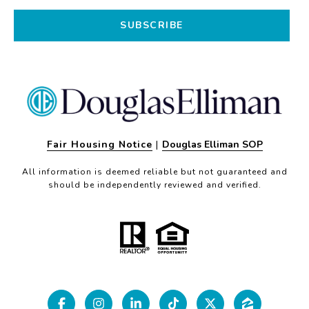
SUBSCRIBE
Fair Housing Notice
|
Douglas Elliman SOP
All information is deemed reliable but not guaranteed and
should be independently reviewed and verified.