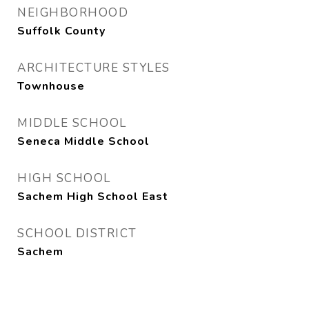
NEIGHBORHOOD
Suffolk County
ARCHITECTURE STYLES
Townhouse
MIDDLE SCHOOL
Seneca Middle School
HIGH SCHOOL
Sachem High School East
SCHOOL DISTRICT
Sachem