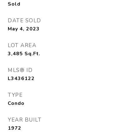
Sold
DATE SOLD
May 4, 2023
LOT AREA
3,485
Sq.Ft.
MLS® ID
L3436122
TYPE
Condo
YEAR BUILT
1972