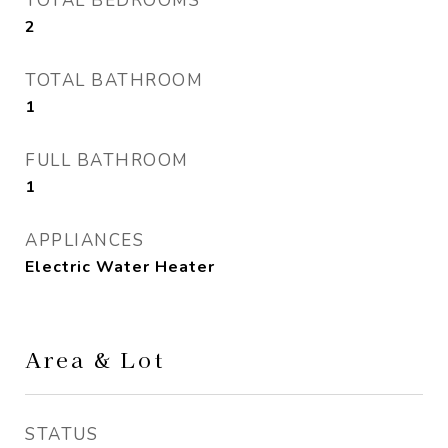
TOTAL BEDROOMS
2
TOTAL BATHROOM
1
FULL BATHROOM
1
APPLIANCES
Electric Water Heater
Area & Lot
STATUS