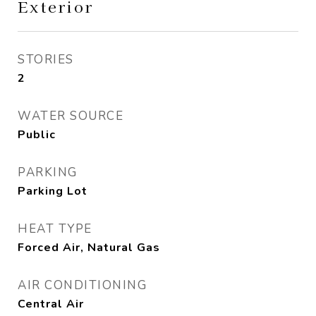
Exterior
STORIES
2
WATER SOURCE
Public
PARKING
Parking Lot
HEAT TYPE
Forced Air, Natural Gas
AIR CONDITIONING
Central Air