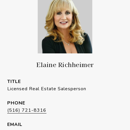
Elaine Richheimer
TITLE
Licensed Real Estate Salesperson
PHONE
(516) 721-8316
EMAIL