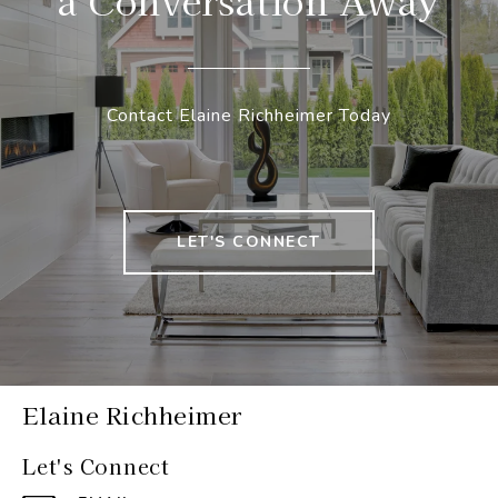
a Conversation Away
Contact Elaine Richheimer Today
LET'S CONNECT
Elaine Richheimer
Let's Connect