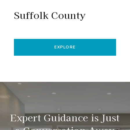
Suffolk County
EXPLORE
Expert Guidance is Just