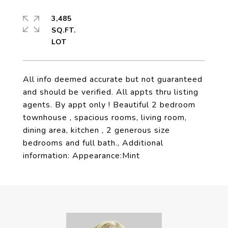
3,485
SQ.FT.
All info deemed accurate but not guaranteed
and should be verified. All appts thru listing
agents. By appt only ! Beautiful 2 bedroom
townhouse , spacious rooms, living room,
dining area, kitchen , 2 generous size
bedrooms and full bath., Additional
information: Appearance:Mint