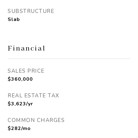
SUBSTRUCTURE
Slab
Financial
SALES PRICE
$360,000
REAL ESTATE TAX
$3,623/yr
COMMON CHARGES
$282/mo