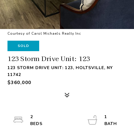
Courtesy of Carol Michaels Realty Inc
SOLD
123 Storm Drive Unit: 123
123 STORM DRIVE UNIT: 123, HOLTSVILLE, NY
11742
$360,000
2
1