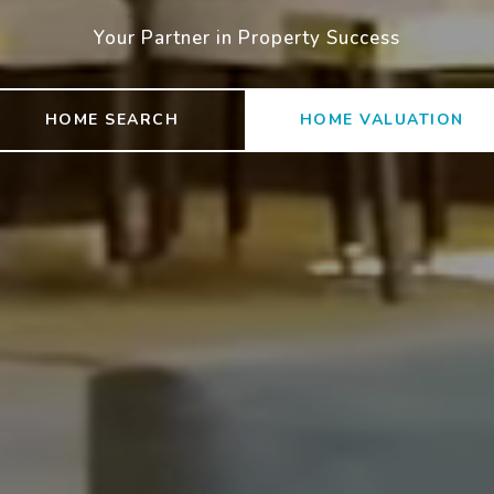
Your Partner in Property Success
HOME SEARCH
HOME VALUATION