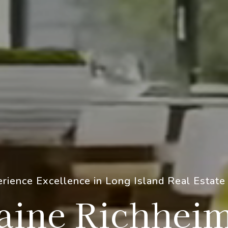
rience Excellence in Long Island Real Estate
aine Richhei