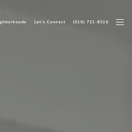
ghborhoods
Let's Connect
(516) 721-8316