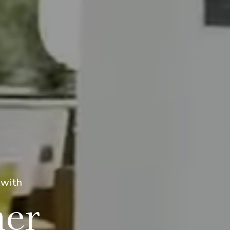
 with
mer