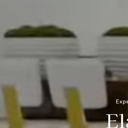
Expe
El