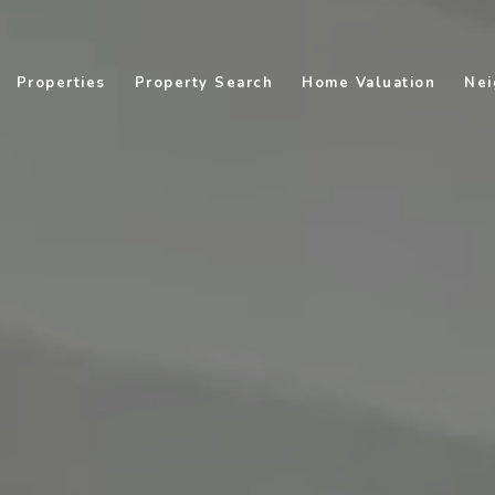
Properties
Property Search
Home Valuation
Nei