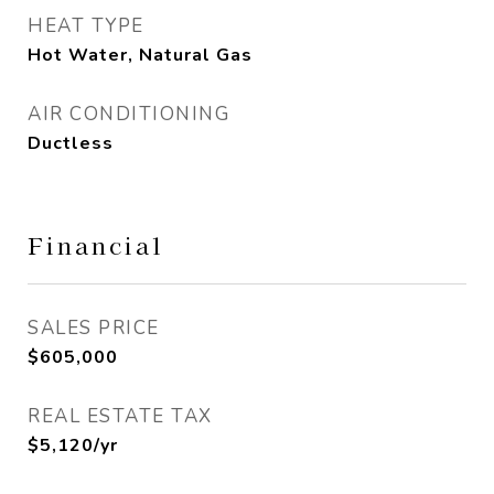
HEAT TYPE
Hot Water, Natural Gas
AIR CONDITIONING
Ductless
Financial
SALES PRICE
$605,000
REAL ESTATE TAX
$5,120/yr