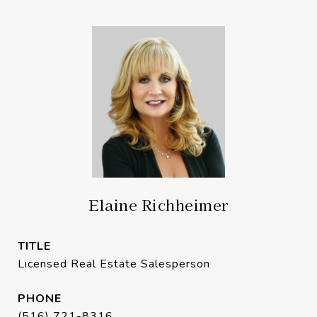
Elaine Richheimer
TITLE
Licensed Real Estate Salesperson
PHONE
(516) 721-8316