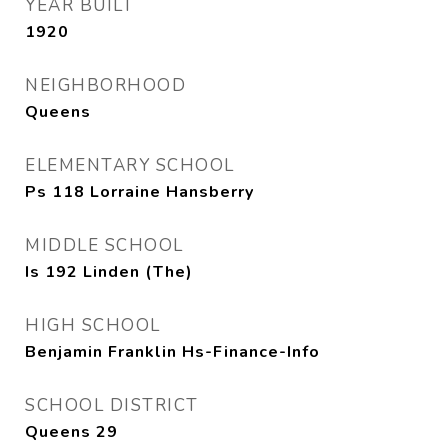
YEAR BUILT
1920
NEIGHBORHOOD
Queens
ELEMENTARY SCHOOL
Ps 118 Lorraine Hansberry
MIDDLE SCHOOL
Is 192 Linden (The)
HIGH SCHOOL
Benjamin Franklin Hs-Finance-Info
SCHOOL DISTRICT
Queens 29