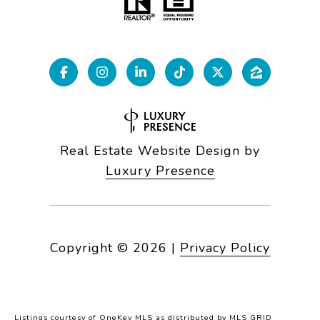
Real Estate Website Design by
Luxury Presence
Copyright ©
2026
|
Privacy Policy
Listings courtesy of
OneKey MLS
as distributed by MLS GRID