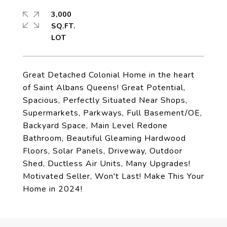
3,000
SQ.FT.
Great Detached Colonial Home in the heart
of Saint Albans Queens! Great Potential,
Spacious, Perfectly Situated Near Shops,
Supermarkets, Parkways, Full Basement/OE,
Backyard Space, Main Level Redone
Bathroom, Beautiful Gleaming Hardwood
Floors, Solar Panels, Driveway, Outdoor
Shed, Ductless Air Units, Many Upgrades!
Motivated Seller, Won't Last! Make This Your
Home in 2024!