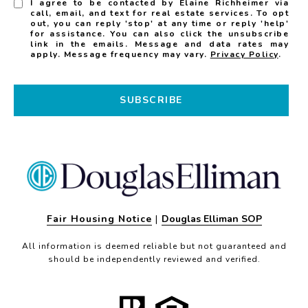
I agree to be contacted by Elaine Richheimer via
call, email, and text for real estate services. To opt
out, you can reply 'stop' at any time or reply 'help'
for assistance. You can also click the unsubscribe
link in the emails. Message and data rates may
apply. Message frequency may vary.
Privacy Policy
.
SUBSCRIBE
Fair Housing Notice
|
Douglas Elliman SOP
All information is deemed reliable but not guaranteed and
should be independently reviewed and verified.