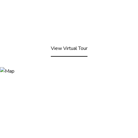
View Virtual Tour