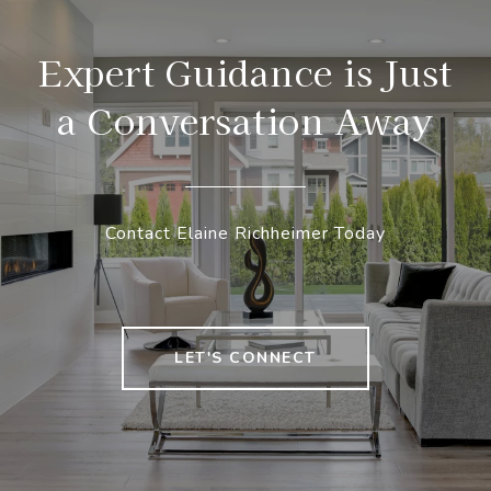
Expert Guidance is Just
a Conversation Away
Contact Elaine Richheimer Today
LET'S CONNECT