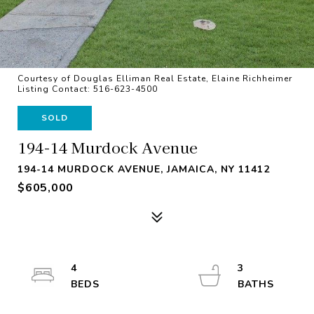
Courtesy of Douglas Elliman Real Estate, Elaine Richheimer
Listing Contact: 516-623-4500
SOLD
194-14 Murdock Avenue
194-14 MURDOCK AVENUE, JAMAICA, NY 11412
$605,000
4
3