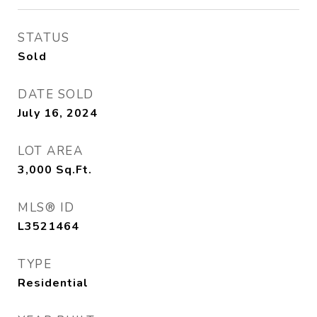
STATUS
Sold
DATE SOLD
July 16, 2024
LOT AREA
3,000
Sq.Ft.
MLS® ID
L3521464
TYPE
Residential