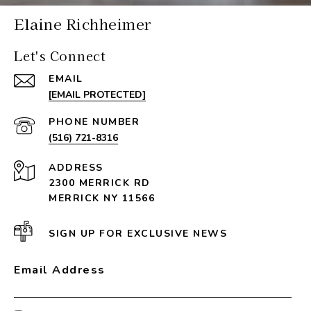
Elaine Richheimer
Let's Connect
EMAIL
[EMAIL PROTECTED]
PHONE NUMBER
(516) 721-8316
ADDRESS
2300 MERRICK RD
MERRICK NY 11566
SIGN UP FOR EXCLUSIVE NEWS
Email Address