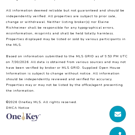
All information deemed reliable but not guaranteed and should be
independently verified. All properties are subject to prior sale,
change or withdrawal. Neither listing broker(s) nor Elaine
Richheimer shall be responsible for any typographical errors,
misinformation, misprints and shall be held totally harmless.
Properties displayed may be listed or sold by various participants in
the MLS.
Based on information submitted to the MLS GRID as of 9:53 PM UTC
on 7/30/2026. All data is obtained from various sources and may not
have been verified by broker or MLS GRID. Supplied Open House
Information is subject to change without notice. All information
should be independently reviewed and verified for accuracy.
Properties may or may not be listed by the office/agent presenting
the information.
©2026
OneKey MLS
. All rights reserved.
DMCA Notice