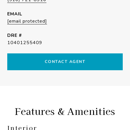
EMAIL
[email protected]
DRE #
10401255409
CONTACT AGENT
Features & Amenities
Interior