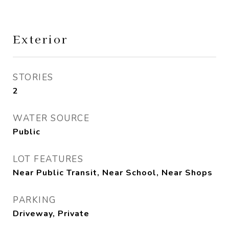
Exterior
STORIES
2
WATER SOURCE
Public
LOT FEATURES
Near Public Transit, Near School, Near Shops
PARKING
Driveway, Private