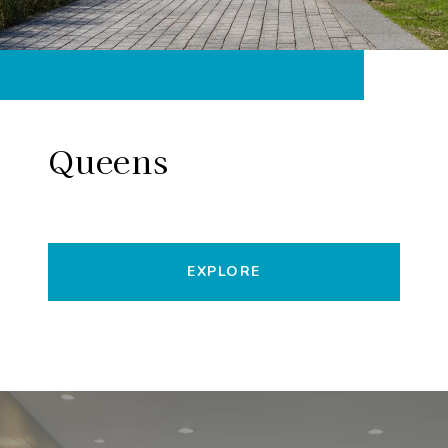
Queens
EXPLORE