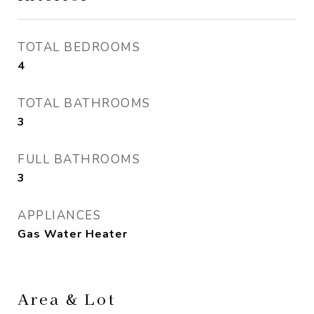
TOTAL BEDROOMS
4
TOTAL BATHROOMS
3
FULL BATHROOMS
3
APPLIANCES
Gas Water Heater
Area & Lot