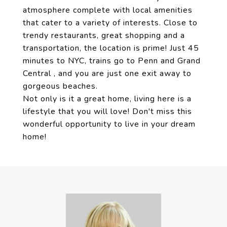
atmosphere complete with local amenities
that cater to a variety of interests. Close to
trendy restaurants, great shopping and a
transportation, the location is prime! Just 45
minutes to NYC, trains go to Penn and Grand
Central , and you are just one exit away to
gorgeous beaches.
Not only is it a great home, living here is a
lifestyle that you will love! Don't miss this
wonderful opportunity to live in your dream
home!