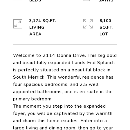
3,174 SQ.FT.
8,100
LIVING
SQ.FT.
Welcome to 2114 Donna Drive. This big bold
and beautifully expanded Lands End Splanch
is perfectly situated on a beautiful block in
South Merrick. This wonderful residence has
four spacious bedrooms, and 2.5 well
appointed bathrooms, one is en-suite in the
primary bedroom.
The moment you step into the expanded
foyer, you will be captivated by the warmth
and charm this home exudes. Enter into a
large living and dining room, then go to your