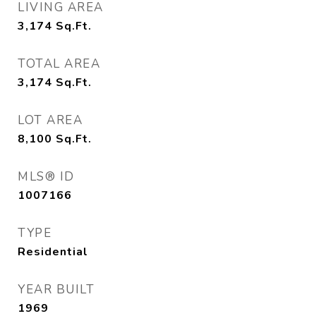
LIVING AREA
3,174
Sq.Ft.
TOTAL AREA
3,174
Sq.Ft.
LOT AREA
8,100
Sq.Ft.
MLS® ID
1007166
TYPE
Residential
YEAR BUILT
1969