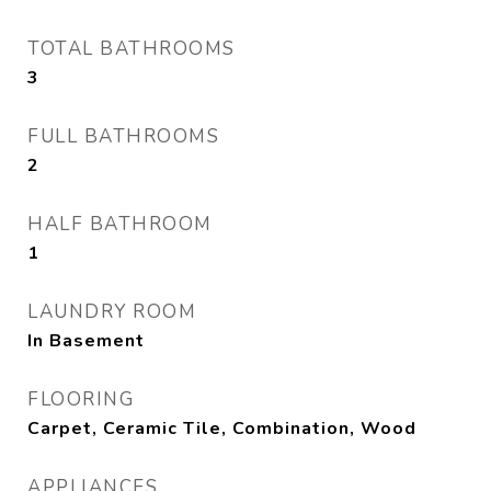
TOTAL BATHROOMS
3
FULL BATHROOMS
2
HALF BATHROOM
1
LAUNDRY ROOM
In Basement
FLOORING
Carpet, Ceramic Tile, Combination, Wood
APPLIANCES