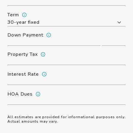
Term
Down Payment
Property Tax
Interest Rate
HOA Dues
All estimates are provided for informational purposes only.
Actual amounts may vary.