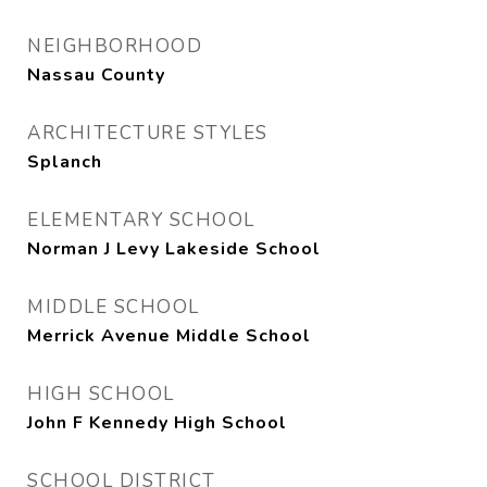
NEIGHBORHOOD
Nassau County
ARCHITECTURE STYLES
Splanch
ELEMENTARY SCHOOL
Norman J Levy Lakeside School
MIDDLE SCHOOL
Merrick Avenue Middle School
HIGH SCHOOL
John F Kennedy High School
SCHOOL DISTRICT