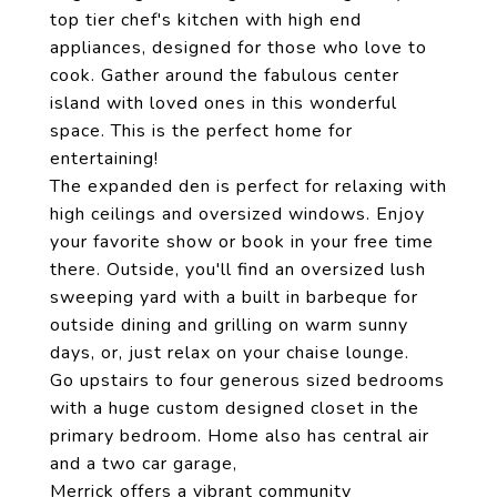
top tier chef's kitchen with high end
appliances, designed for those who love to
cook. Gather around the fabulous center
island with loved ones in this wonderful
space. This is the perfect home for
entertaining!
The expanded den is perfect for relaxing with
high ceilings and oversized windows. Enjoy
your favorite show or book in your free time
there. Outside, you'll find an oversized lush
sweeping yard with a built in barbeque for
outside dining and grilling on warm sunny
days, or, just relax on your chaise lounge.
Go upstairs to four generous sized bedrooms
with a huge custom designed closet in the
primary bedroom. Home also has central air
and a two car garage,
Merrick offers a vibrant community