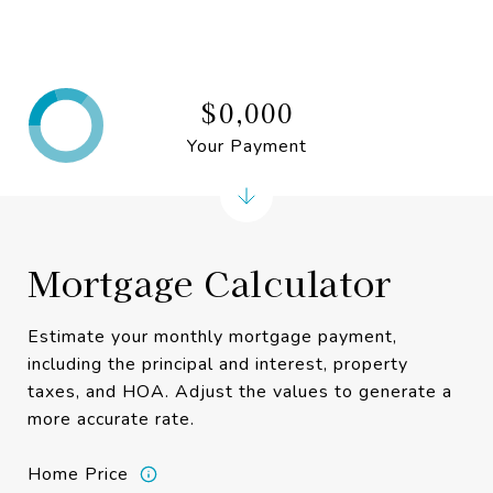
$0,000
Your Payment
Mortgage Calculator
Estimate your monthly mortgage payment,
including the principal and interest, property
taxes, and HOA. Adjust the values to generate a
more accurate rate.
Home Price