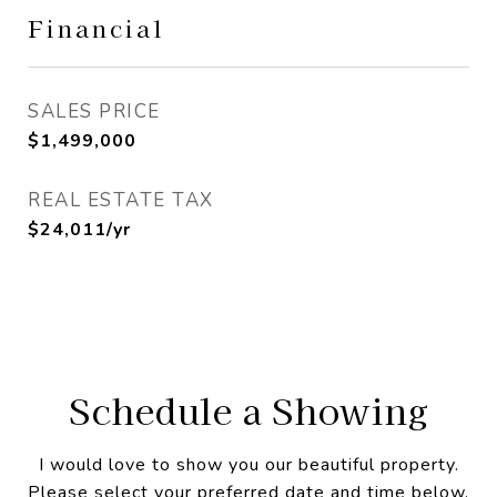
Financial
SALES PRICE
$1,499,000
REAL ESTATE TAX
$24,011/yr
Schedule a Showing
I would love to show you our beautiful property.
Please select your preferred date and time below.