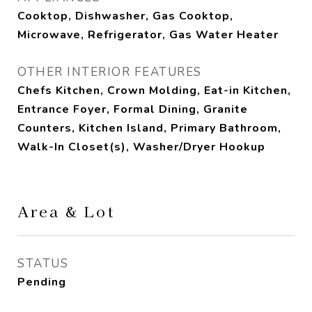
Cooktop, Dishwasher, Gas Cooktop,
Microwave, Refrigerator, Gas Water Heater
OTHER INTERIOR FEATURES
Chefs Kitchen, Crown Molding, Eat-in Kitchen,
Entrance Foyer, Formal Dining, Granite
Counters, Kitchen Island, Primary Bathroom,
Walk-In Closet(s), Washer/Dryer Hookup
Area & Lot
STATUS
Pending