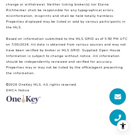
change or withdrawal. Neither listing broker(s) nor Elaine
Richheimer shall be responsible for any typographical errors,
misinformation, misprints and shall be held totally harmless.
Properties displayed may be listed or sold by various participants in
the MLS.
Based on information submitted to the MLS GRID as of 9:50 PM UTC
on 7/30/2026. All data is obtained from various sources and may not
have been verified by broker or MLS GRID. Supplied Open House
Information is subject to change without notice. All information
should be independently reviewed and verified for accuracy.
Properties may or may not be listed by the office/agent presenting
the information.
©2026
OneKey MLS
. All rights reserved.
DMCA Notice