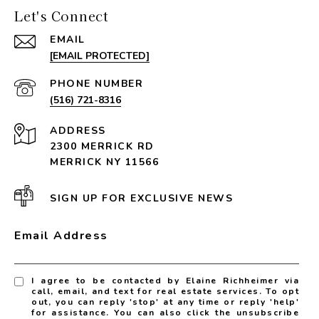
Let's Connect
EMAIL
[EMAIL PROTECTED]
PHONE NUMBER
(516) 721-8316
ADDRESS
2300 MERRICK RD
MERRICK NY 11566
SIGN UP FOR EXCLUSIVE NEWS
Email Address
I agree to be contacted by Elaine Richheimer via
call, email, and text for real estate services. To opt
out, you can reply 'stop' at any time or reply 'help'
for assistance. You can also click the unsubscribe