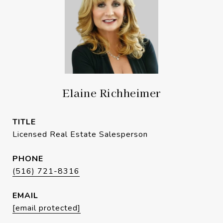
Elaine Richheimer
TITLE
Licensed Real Estate Salesperson
PHONE
(516) 721-8316
EMAIL
[email protected]