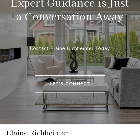
Expert Guidance is Just
a Conversation Away
Contact Elaine Richheimer Today
LET'S CONNECT
Elaine Richheimer