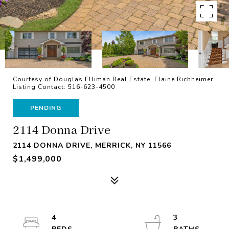
Courtesy of Douglas Elliman Real Estate, Elaine Richheimer
Listing Contact: 516-623-4500
PENDING
2114 Donna Drive
2114 DONNA DRIVE, MERRICK, NY 11566
$1,499,000
4
3