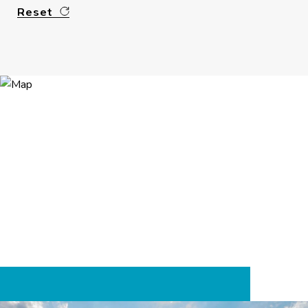
Reset