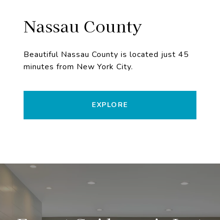
Nassau County
Beautiful Nassau County is located just 45
minutes from New York City.
EXPLORE