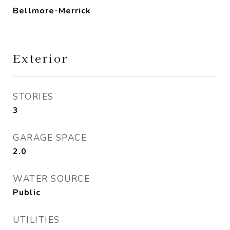
Bellmore-Merrick
Exterior
STORIES
3
GARAGE SPACE
2.0
WATER SOURCE
Public
UTILITIES