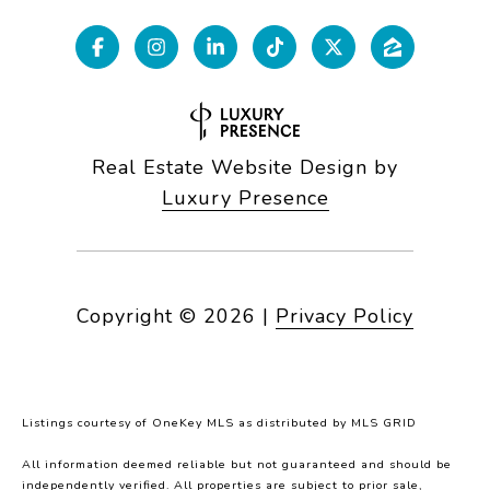
Real Estate Website Design by
Luxury Presence
Copyright ©
2026
|
Privacy Policy
Listings courtesy of
OneKey MLS
as distributed by MLS GRID
All information deemed reliable but not guaranteed and should be
independently verified. All properties are subject to prior sale,