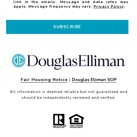
link in the emails. Message and data rates may
apply. Message frequency may vary.
Privacy Policy
.
SUBSCRIBE
Fair Housing Notice
|
Douglas Elliman SOP
All information is deemed reliable but not guaranteed and
should be independently reviewed and verified.