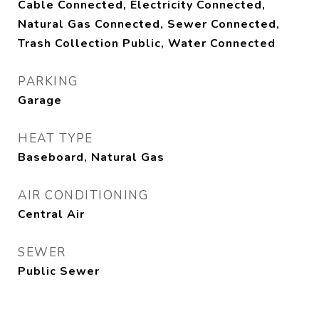
Cable Connected, Electricity Connected,
Natural Gas Connected, Sewer Connected,
Trash Collection Public, Water Connected
PARKING
Garage
HEAT TYPE
Baseboard, Natural Gas
AIR CONDITIONING
Central Air
SEWER
Public Sewer