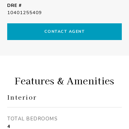
DRE #
10401255409
CONTACT AGENT
Features & Amenities
Interior
TOTAL BEDROOMS
4