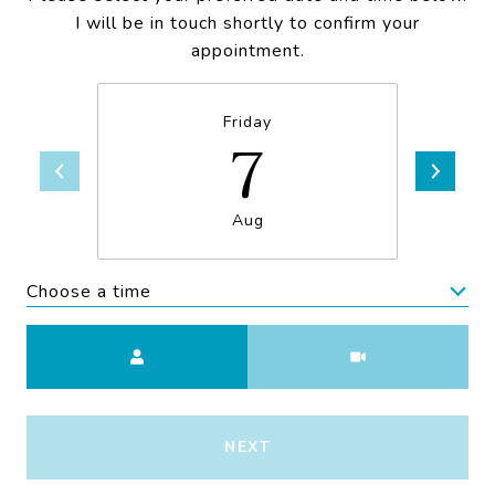
I will be in touch shortly to confirm your
appointment.
Friday
7
Aug
Choose a time
Meeting Type
NEXT